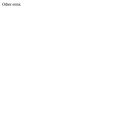
Other error.