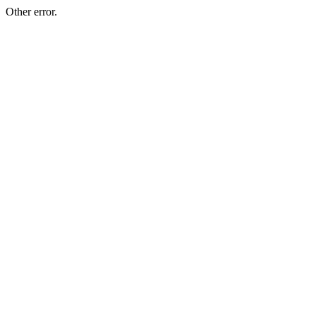
Other error.