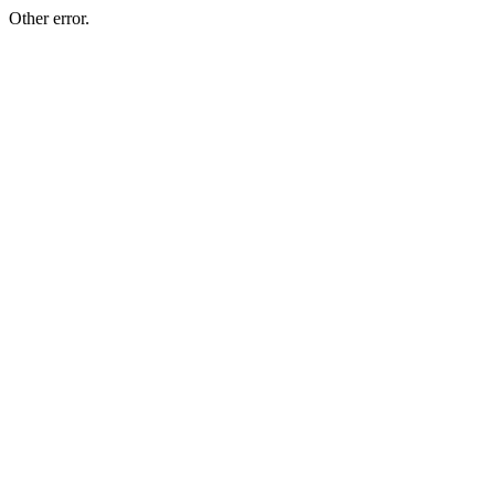
Other error.