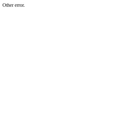
Other error.